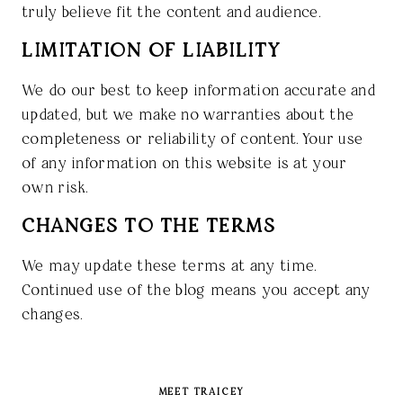
truly believe fit the content and audience.
LIMITATION OF LIABILITY
We do our best to keep information accurate and
updated, but we make no warranties about the
completeness or reliability of content. Your use
of any information on this website is at your
own risk.
CHANGES TO THE TERMS
We may update these terms at any time.
Continued use of the blog means you accept any
changes.
MEET TRAICEY