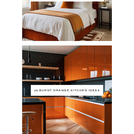
26 BURNT ORANGE KITCHEN IDEAS