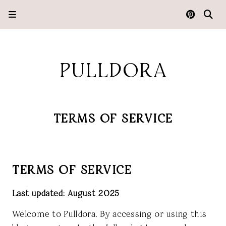
PULLDORA
TERMS OF SERVICE
TERMS OF SERVICE
Last updated: August 2025
Welcome to
Pulldora
. By accessing or using this