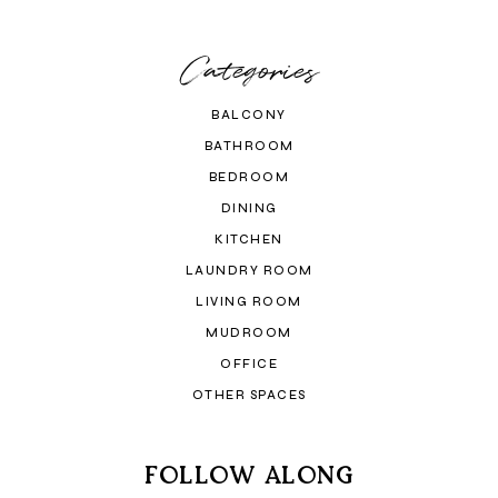
Categories
BALCONY
BATHROOM
BEDROOM
DINING
KITCHEN
LAUNDRY ROOM
LIVING ROOM
MUDROOM
OFFICE
OTHER SPACES
FOLLOW ALONG