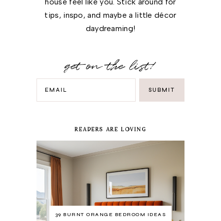
house feel like you. Stick around for
tips, inspo, and maybe a little décor
daydreaming!
get on the list!
READERS ARE LOVING
39 BURNT ORANGE BEDROOM IDEAS