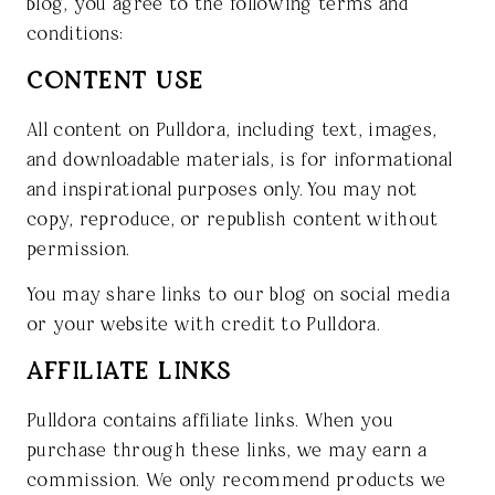
blog, you agree to the following terms and
conditions:
CONTENT USE
All content on Pulldora, including text, images,
and downloadable materials, is for informational
and inspirational purposes only. You may not
copy, reproduce, or republish content without
permission.
You may share links to our blog on social media
or your website with credit to Pulldora.
AFFILIATE LINKS
Pulldora contains affiliate links. When you
purchase through these links, we may earn a
commission. We only recommend products we