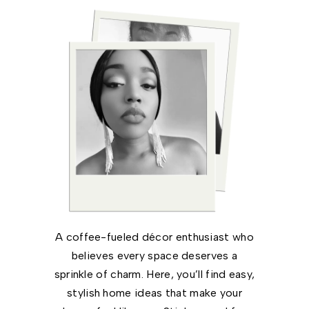
A coffee-fueled décor enthusiast who
believes every space deserves a
sprinkle of charm. Here, you’ll find easy,
stylish home ideas that make your