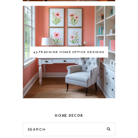
43 FEMININE HOME OFFICE DESIGNS
HOME DECOR